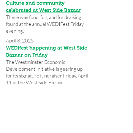
Culture and community
celebrated at West Side Bazaar
There was food, fun, and fundraising
found at the annual WEDIFest Friday
evening.
April 8, 2025
WEDIfest happening at West Side
Bazaar on Friday
The Westminster Economic
Development Initiative is gearing up
for its signature fundraiser Friday, April
11 at the West Side Bazaar.
Press 2024
Press 2023