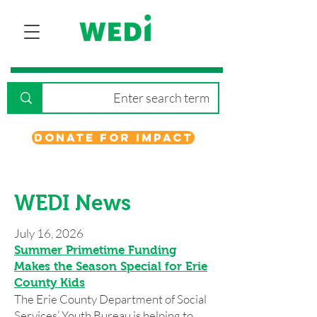
Donate for Impact
WEDI News
July 16, 2026
Summer Primetime Funding
Makes the Season Special for Erie
County Kids
The Erie County Department of Social
Services’ Youth Bureau is helping to