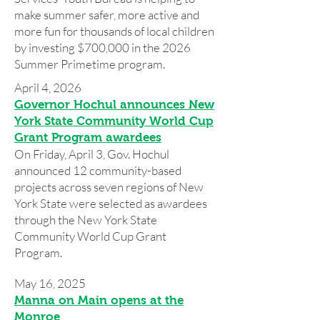
make summer safer, more active and
more fun for thousands of local children
by investing $700,000 in the 2026
Summer Primetime program.
April 4, 2026
Governor Hochul announces New
York State Community World Cup
Grant Program awardees
On Friday, April 3, Gov. Hochul
announced 12 community-based
projects across seven regions of New
York State were selected as awardees
through the New York State
Community World Cup Grant
Program.
May 16, 2025
Manna on Main opens at the
Monroe