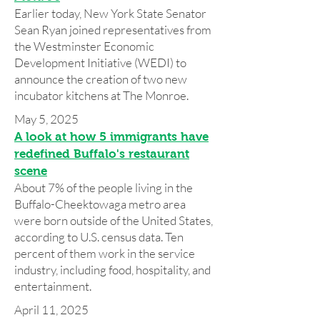
Earlier today, New York State Senator
Sean Ryan joined representatives from
the Westminster Economic
Development Initiative (WEDI) to
announce the creation of two new
incubator kitchens at The Monroe.
May 5, 2025
A look at how 5 immigrants have
redefined Buffalo's restaurant
scene
About 7% of the people living in the
Buffalo-Cheektowaga metro area
were born outside of the United States,
according to U.S. census data. Ten
percent of them work in the service
industry, including food, hospitality, and
entertainment.
April 11, 2025